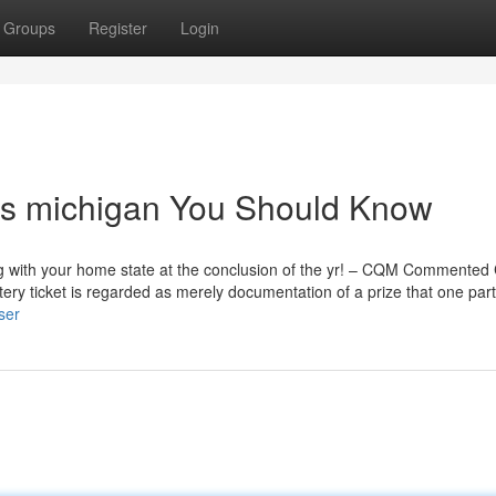
Groups
Register
Login
ults michigan You Should Know
long with your home state at the conclusion of the yr! – CQM Commented
ery ticket is regarded as merely documentation of a prize that one part
ser