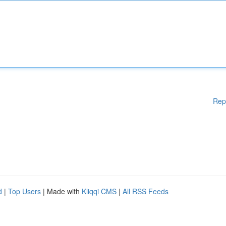
Rep
d
|
Top Users
| Made with
Kliqqi CMS
|
All RSS Feeds