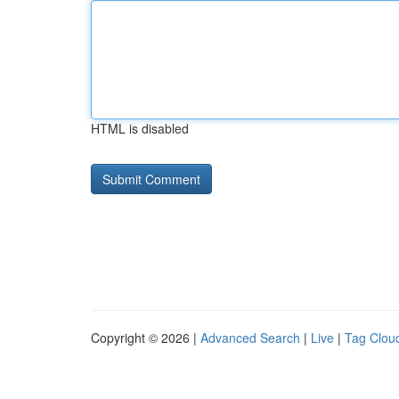
HTML is disabled
Copyright © 2026 |
Advanced Search
|
Live
|
Tag Clou