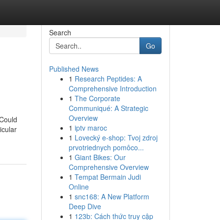
Search
Go
Published News
1
Research Peptides: A
Comprehensive Introduction
1
The Corporate
Communiqué: A Strategic
Overview
 Could
1
iptv maroc
icular
1
Lovecký e-shop: Tvoj zdroj
prvotriednych pomôco...
1
Giant Bikes: Our
Comprehensive Overview
1
Tempat Bermain Judi
Online
1
snc168: A New Platform
Deep Dive
1
123b: Cách thức truy cập