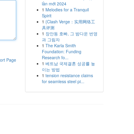
lần mới 2024
1
Melodies for a Tranquil
Spirit
1
{Clash Verge：实用网络工
具评测
1
장안동 호빠, 그 밤다운 번영
과 그림자
1
The Karla Smith
Foundation: Funding
Research fo...
ort Page
1
베트남 국제결혼 성공률 높
이는 방법
1
tension resistance claims
for seamless steel pi...