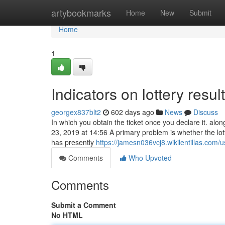
Home
artybookmarks
Home
New
Submit
Home
1
Indicators on lottery res
georgex837blt2
602 days ago
News
Discuss
In which you obtain the ticket once you declare it. a
23, 2019 at 14:56 A primary problem is whether the lott
has presently
https://jamesn036vcj8.wikilentillas.com/u
Comments
Who Upvoted
Comments
Submit a Comment
No HTML