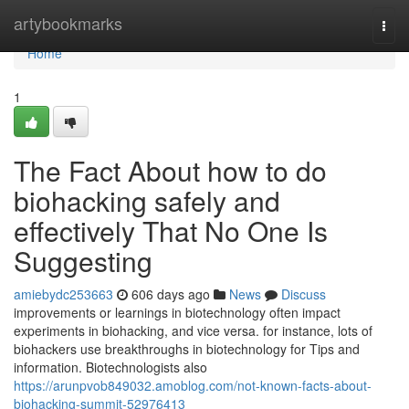
Home
artybookmarks
Togg
navi
Home
1
The Fact About how to do
biohacking safely and
effectively That No One Is
Suggesting
amiebydc253663
606 days ago
News
Discuss
improvements or learnings in biotechnology often impact
experiments in biohacking, and vice versa. for instance, lots of
biohackers use breakthroughs in biotechnology for Tips and
information. Biotechnologists also
https://arunpvob849032.amoblog.com/not-known-facts-about-
biohacking-summit-52976413