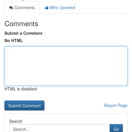
Comments
Who Upvoted
Comments
Submit a Comment
No HTML
HTML is disabled
Report Page
Search
Go