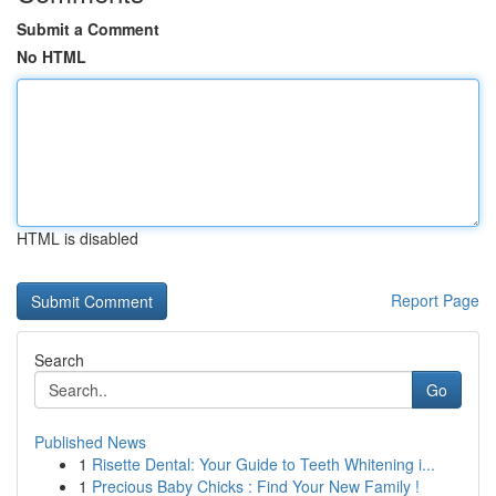
Submit a Comment
No HTML
HTML is disabled
Report Page
Search
Go
Published News
1
Risette Dental: Your Guide to Teeth Whitening i...
1
Precious Baby Chicks : Find Your New Family !