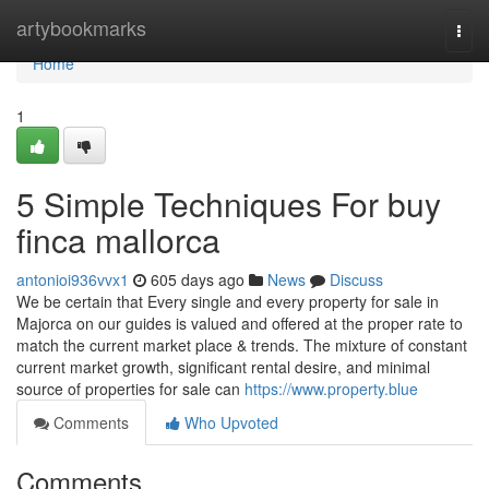
Home
artybookmarks
Togg
navi
Home
1
5 Simple Techniques For buy
finca mallorca
antonioi936vvx1
605 days ago
News
Discuss
We be certain that Every single and every property for sale in
Majorca on our guides is valued and offered at the proper rate to
match the current market place & trends. The mixture of constant
current market growth, significant rental desire, and minimal
source of properties for sale can
https://www.property.blue
Comments
Who Upvoted
Comments