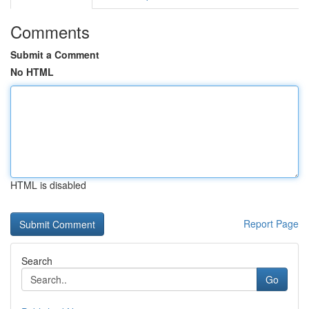
Comments
Submit a Comment
No HTML
HTML is disabled
Report Page
Search
Go