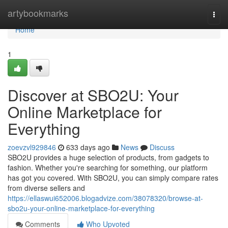
Home
artybookmarks
Togg
navi
Home
1
Discover at SBO2U: Your
Online Marketplace for
Everything
zoevzvl929846
633 days ago
News
Discuss
SBO2U provides a huge selection of products, from gadgets to
fashion. Whether you're searching for something, our platform
has got you covered. With SBO2U, you can simply compare rates
from diverse sellers and
https://ellaswui652006.blogadvize.com/38078320/browse-at-
sbo2u-your-online-marketplace-for-everything
Comments
Who Upvoted