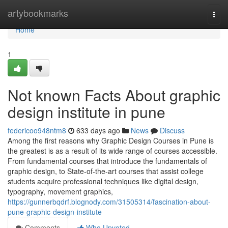
Home
artybookmarks
Togg
navi
Home
1
Not known Facts About graphic
design institute in pune
federicoo948ntm8
633 days ago
News
Discuss
Among the first reasons why Graphic Design Courses in Pune is
the greatest is as a result of its wide range of courses accessible.
From fundamental courses that introduce the fundamentals of
graphic design, to State-of-the-art courses that assist college
students acquire professional techniques like digital design,
typography, movement graphics,
https://gunnerbqdrf.blognody.com/31505314/fascination-about-
pune-graphic-design-institute
Comments
Who Upvoted