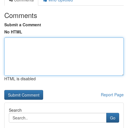
Comments
Submit a Comment
No HTML
HTML is disabled
Report Page
Search
Go