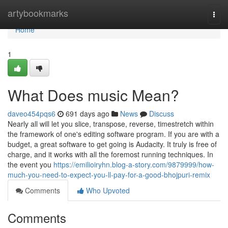
Home
artybookmarks
Togg
navi
Home
1
What Does music Mean?
daveo454pqs6
691 days ago
News
Discuss
Nearly all will let you slice, transpose, reverse, timestretch within
the framework of one's editing software program. If you are with a
budget, a great software to get going is Audacity. It truly is free of
charge, and it works with all the foremost running techniques. In
the event you
https://emilioiryhn.blog-a-story.com/9879999/how-
much-you-need-to-expect-you-ll-pay-for-a-good-bhojpuri-remix
Comments
Who Upvoted
Comments