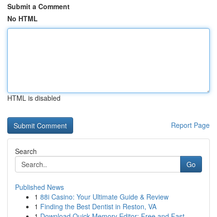
Submit a Comment
No HTML
HTML is disabled
Report Page
Search
Go
Published News
1
88i Casino: Your Ultimate Guide & Review
1
Finding the Best Dentist in Reston, VA
1
Download Quick Memory Editor: Free and Fast