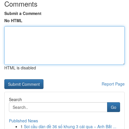
Comments
Submit a Comment
No HTML
HTML is disabled
Report Page
Search
Go
Published News
1
Soi cầu dàn đề 36 số khung 3 cái qua – Anh Bắt ...