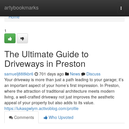
Home
artybookmarks
Togg
navi
Home
1
The Ultimate Guide to
Driveways in Preston
samuelj888kbr6
701 days ago
News
Discuss
Your driveway is more than just a path leading to your garage; it’s
an important aspect of your home’s first impression. In Preston,
where the attraction of traditional architecture meets modern
living, a well-crafted driveway not just improves the aesthetic
appeal of your property but also adds to its value.
https://lukasgwlym.activoblog.com/profile
Comments
Who Upvoted