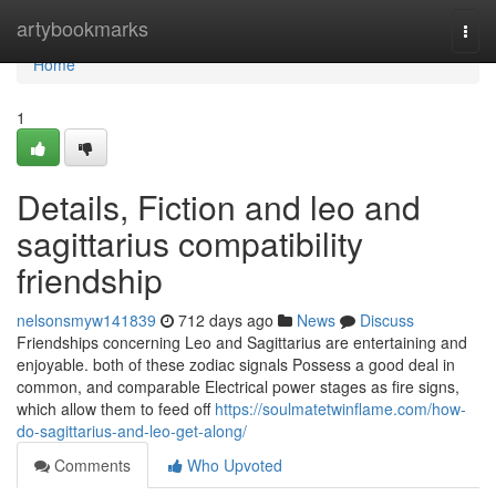
Home
artybookmarks
Togg
navi
Home
1
Details, Fiction and leo and
sagittarius compatibility
friendship
nelsonsmyw141839
712 days ago
News
Discuss
Friendships concerning Leo and Sagittarius are entertaining and
enjoyable. both of these zodiac signals Possess a good deal in
common, and comparable Electrical power stages as fire signs,
which allow them to feed off
https://soulmatetwinflame.com/how-
do-sagittarius-and-leo-get-along/
Comments
Who Upvoted