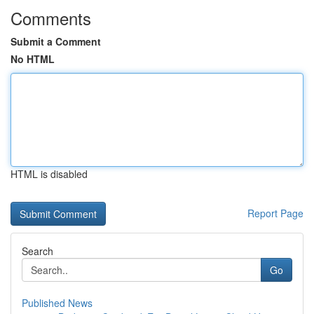
Comments
Submit a Comment
No HTML
HTML is disabled
Report Page
Search
Go
Published News