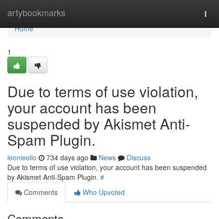
Home
artybookmarks
Togg
navi
Home
1
Due to terms of use violation,
your account has been
suspended by Akismet Anti-
Spam Plugin.
leonieelio
734 days ago
News
Discuss
Due to terms of use violation, your account has been suspended
by Akismet Anti-Spam Plugin.
#
Comments
Who Upvoted
Comments