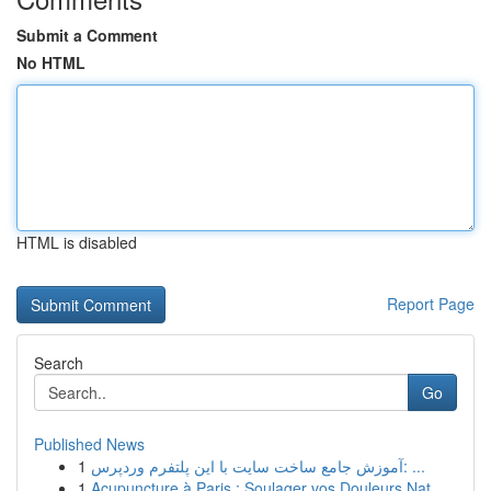
Submit a Comment
No HTML
HTML is disabled
Report Page
Search
Go
Published News
1
آموزش جامع ساخت سایت با این پلتفرم وردپرس: ...
1
Acupuncture à Paris : Soulager vos Douleurs Nat...