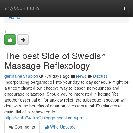
Home
artybookmarks
Togg
navi
Home
1
The best Side of Swedish
Massage Reflexology
germainel318bio3
779 days ago
News
Discuss
Incorporating bergamot oil into your day-to-day schedule might be
a uncomplicated but effective way to lessen nervousness and
encourage relaxation. Should you’re interested in hoping Yet
another essential oil for anxiety relief, the subsequent section will
deal with the benefits of chamomile essential oil. Frankincense
essential oil is renowned for
https://gailu741krx6.bloggerchest.com/profile
Comments
Who Upvoted