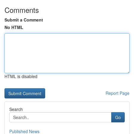
Comments
Submit a Comment
No HTML
HTML is disabled
Report Page
Search
Go
Published News