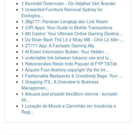
1
Kemtvätt Östermalm - Din Nöjdhet Vårt Ärende!
1
Unwanted Furniture Removal Sydney for
Ecologica...
1
{Big777: Panduan Lengkap dan Link Resmi
1
{UPI Apps: Your Guide to Mobile Transactions
1
88i Casino: Your Ultimate Online Gaming Destina...
1
Dự Đoán Bạch Thủ Lô 2 Nháy MB - Chốt Lô Xiên ...
1
ZT777 App: A Fantastic Gaming Ally
1
AI Event Information Builder: Your Hidden ...
1
undeniable link between tobacco use and tu...
1
Rekomendasi Resto Indo Populer di FYP TikTok
1
Acquire Four-Acetoxy-copyright Via the Int...
1
Fashionable Backpacks & Crossbody Bags: Your ...
1
Grasping ITIL: A Overview to Business
Managemen...
1
Arkusze pod produkt 54x38cm ciemne - komplet
50...
1
Locação de Munck e Caminhão em Inocência e
Regi...