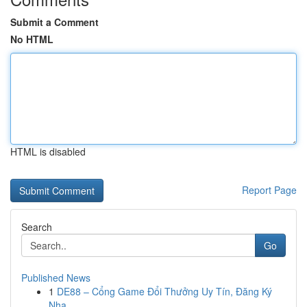
Submit a Comment
No HTML
HTML is disabled
Report Page
Search
Go
Published News
1
DE88 – Cổng Game Đổi Thưởng Uy Tín, Đăng Ký
Nha...