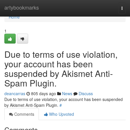
Home
artybookmarks
Togg
navi
Home
1
Due to terms of use violation,
your account has been
suspended by Akismet Anti-
Spam Plugin.
deancarras
805 days ago
News
Discuss
Due to terms of use violation, your account has been suspended
by Akismet Anti-Spam Plugin.
#
Comments
Who Upvoted
Comments