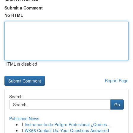
Submit a Comment
No HTML
HTML is disabled
Report Page
Search
Go
Published News
1
Instrumento de Peligro Profesional ¿Qué es...
1
WK66 Contact Us: Your Questions Answered