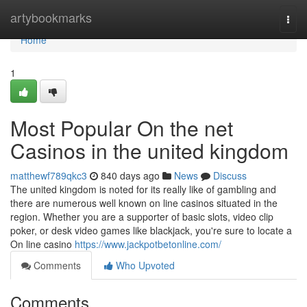
Home
artybookmarks
Togg
navi
Home
1
Most Popular On the net
Casinos in the united kingdom
matthewf789qkc3
840 days ago
News
Discuss
The united kingdom is noted for its really like of gambling and
there are numerous well known on line casinos situated in the
region. Whether you are a supporter of basic slots, video clip
poker, or desk video games like blackjack, you're sure to locate a
On line casino
https://www.jackpotbetonline.com/
Comments
Who Upvoted
Comments