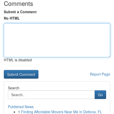
Comments
Submit a Comment
No HTML
HTML is disabled
Report Page
Search
Go
Published News
1
Finding Affordable Movers Near Me in Deltona, FL