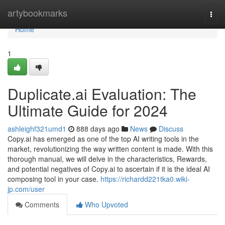
Home
artybookmarks
Togg
navi
Home
1
Duplicate.ai Evaluation: The
Ultimate Guide for 2024
ashleighf321umd1
888 days ago
News
Discuss
Copy.ai has emerged as one of the top AI writing tools in the
market, revolutionizing the way written content is made. With this
thorough manual, we will delve in the characteristics, Rewards,
and potential negatives of Copy.ai to ascertain if it is the ideal AI
composing tool in your case.
https://richardd221tka0.wiki-
jp.com/user
Comments
Who Upvoted