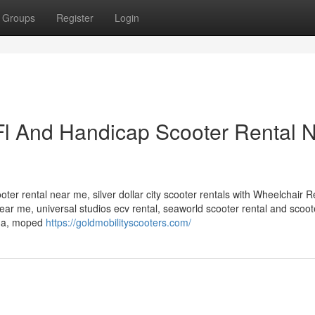
Groups
Register
Login
 Fl And Handicap Scooter Rental 
oter rental near me, silver dollar city scooter rentals with Wheelchair R
r near me, universal studios ecv rental, seaworld scooter rental and scoo
rida, moped
https://goldmobilityscooters.com/