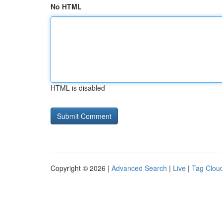
No HTML
HTML is disabled
Copyright © 2026 |
Advanced Search
|
Live
|
Tag Clou