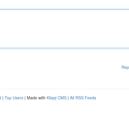
Rep
d
|
Top Users
| Made with
Kliqqi CMS
|
All RSS Feeds