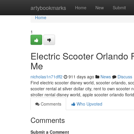
Home
artybookmarks
Home
New
Submit
Home
1
Electric Scooter Orlando
Me
nicholas1n71dff2
911 days ago
News
Discuss
Find electric scooter disney world, scooter orlando, sco
scooter rental at silver dollar city, rent to own scoote
stroller rental disney world, apple scooter orlando flo
Comments
Who Upvoted
Comments
Submit a Comment