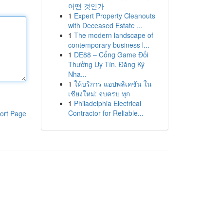
어떤 것인가
1
Expert Property Cleanouts
with Deceased Estate ...
1
The modern landscape of
contemporary business l...
1
DE88 – Cổng Game Đổi
Thưởng Uy Tín, Đăng Ký
Nha...
1
ให้บริการ แอปพลิเคชัน ใน
เชียงใหม่: จบครบ ทุก
1
Philadelphia Electrical
Contractor for Reliable...
ort Page