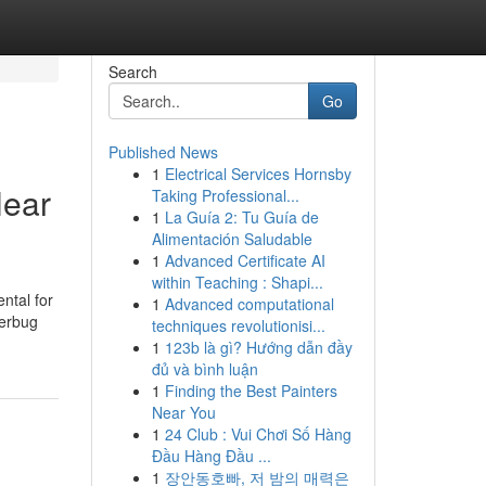
Search
Go
Published News
1
Electrical Services Hornsby
Near
Taking Professional...
1
La Guía 2: Tu Guía de
Alimentación Saludable
1
Advanced Certificate AI
within Teaching : Shapi...
ental for
1
Advanced computational
terbug
techniques revolutionisi...
1
123b là gì? Hướng dẫn đầy
đủ và bình luận
1
Finding the Best Painters
Near You
1
24 Club : Vui Chơi Số Hàng
Đầu Hàng Đầu ...
1
장안동호빠, 저 밤의 매력은