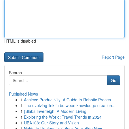
HTML is disabled
Report Page
Search
Go
Published News
1
Achieve Productivity: A Guide to Robotic Proces...
1
The evolving link in between knowledge creation...
1
{Slabs Inverleigh: A Modern Living
1
Exploring the World: Travel Trends in 2024
1
UBA168: Our Story and Vision
1
Noida to Udaipur Taxi Book Your Ride Now