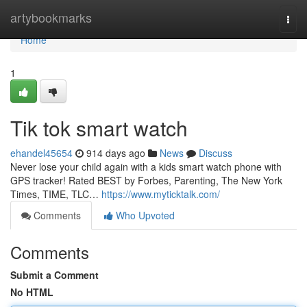
Home
artybookmarks
Togg
navi
Home
1
Tik tok smart watch
ehandel45654
914 days ago
News
Discuss
Never lose your child again with a kids smart watch phone with
GPS tracker! Rated BEST by Forbes, Parenting, The New York
Times, TIME, TLC…
https://www.myticktalk.com/
Comments
Who Upvoted
Comments
Submit a Comment
No HTML